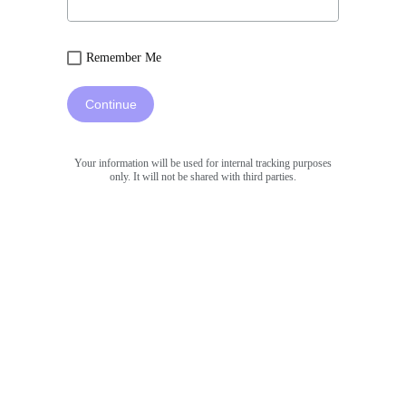
Remember Me
Continue
Your information will be used for internal tracking purposes
only. It will not be shared with third parties.