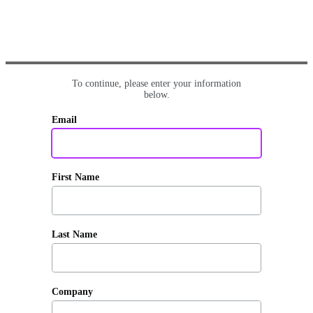
To continue, please enter your information
below.
Email
First Name
Last Name
Company